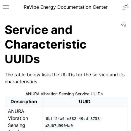
ReVibe Energy Documentation Center
Vi
Service and
Characteristic
UUIDs
The table below lists the UUIDs for the service and its
characteristics.
ANURA Vibration Sensing Service UUIDs
Description
UUID
ANURA
Vibration
8bff24a0-e382-49cd-8753-
Sensing
a2d67d9904a0